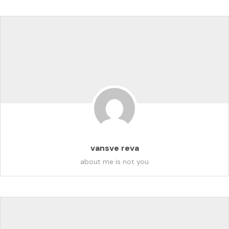
vansve reva
about me is not you