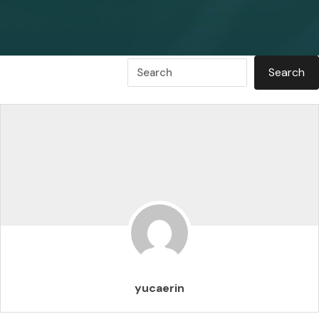
yucaerin