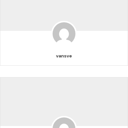
vansve