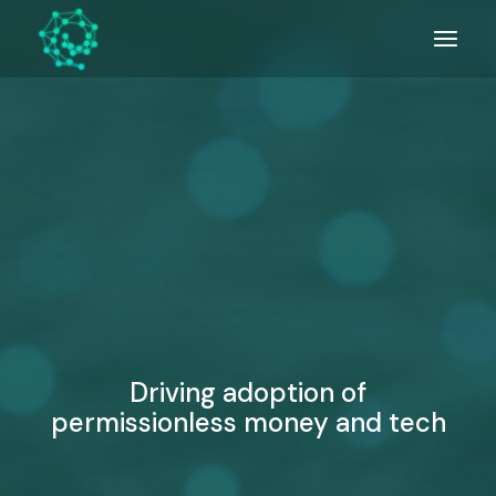
Skip
to
the
content
Driving adoption of
permissionless money and tech