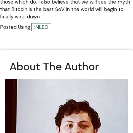
those which do. I also believe that we will see the myth
that Bitcoin is the best SoV in the world will begin to
finally wind down.
Posted Using
INLEO
About The Author