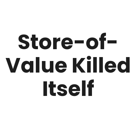
Store-of-
Value Killed
Itself