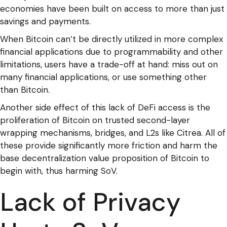
economies have been built on access to more than just
savings and payments.
When Bitcoin can’t be directly utilized in more complex
financial applications due to programmability and other
limitations, users have a trade-off at hand: miss out on
many financial applications, or use something other
than Bitcoin.
Another side effect of this lack of DeFi access is the
proliferation of Bitcoin on trusted second-layer
wrapping mechanisms, bridges, and L2s like Citrea. All of
these provide significantly more friction and harm the
base decentralization value proposition of Bitcoin to
begin with, thus harming SoV.
Lack of Privacy