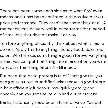
There has been some confusion as to what SoV even
means, and it has been conflated with positive market
price performance. They aren’t the same thing at all. A
memecoin can do very well in price terms for a period
of time, but that doesn’t make it an SoV.
To store anything efficiently, think about what it has to
do well. Apply this to anything: money, food, ideas, and
so on. What makes something a good store-of-anything
is that you can put that thing into it, and when you want
to access that thing later, it’s still intact.
But once that basic prerequisite of “1 unit goes in, you
can get 1 unit out” is satisfied, what makes a good store
is how efficiently it does it: how quickly, easily, and
cheaply can you get the item in and out of storage.
Banks, historically, have been stores of value. You put