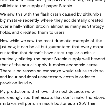
will inflate the supply of paper Bitcoin.
We saw this with the flash crash caused by Bithumb’s
big mistake recently, where they accidentally created
over a half-million Bitcoin, almost as many as Strategy
holds, and credited them to users.
Now while we saw the most dramatic example of this
just now, it can be all but guaranteed that every major
custodian that doesn’t have strict regular audits is
routinely inflating the paper Bitcoin supply well beyond
that of the actual supply. It makes economic sense.
There is no reason an exchange would refuse to do so,
and incur additional unnecessary costs in order to
provision liquidity.
My prediction is that, over the next decade, we will
increasingly see that assets that don’t make the above
mistakes will perform much better as an SoV than