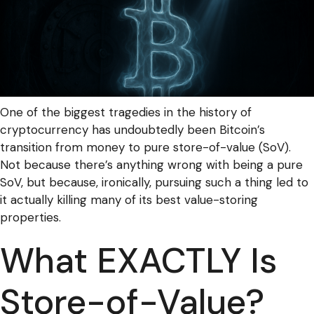
One of the biggest tragedies in the history of
cryptocurrency has undoubtedly been Bitcoin’s
transition from money to pure store-of-value (SoV).
Not because there’s anything wrong with being a pure
SoV, but because, ironically, pursuing such a thing led to
it actually killing many of its best value-storing
properties.
What EXACTLY Is
Store-of-Value?