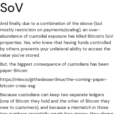
SoV
And finally, due to a combination of the above (but
mostly restriction on payments/scaling), an over-
abundance of custodial exposure has killed Bitcoin’s SoV
properties. Yes, who knew that having funds controlled
by others prevents your unilateral ability to access the
value you’ve stored.
But, the biggest consequence of custodians has been
paper Bitcoin.
https://inleo.io/@thedessertlinux/the-coming-paper-
bitcoin-crisis-esg
Because custodians can keep two separate ledgers
(one of Bitcoin they hold and the other of Bitcoin they
owe to customers), and because a mismatch in those
two numbers essentially equals free money, they always