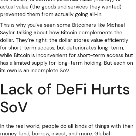
actual value (the goods and services they wanted)
prevented them from actually going all-in.
This is why you’ve seen some Bitcoiners like Michael
Saylor talking about how Bitcoin complements the
dollar. They’re right: the dollar stores value efficiently
for short-term access, but deteriorates long-term,
while Bitcoin is inconvenient for short-term access but
has a limited supply for long-term holding. But each on
its own is an incomplete SoV.
Lack of DeFi Hurts
SoV
In the real world, people do all kinds of things with their
money: lend, borrow, invest, and more. Global