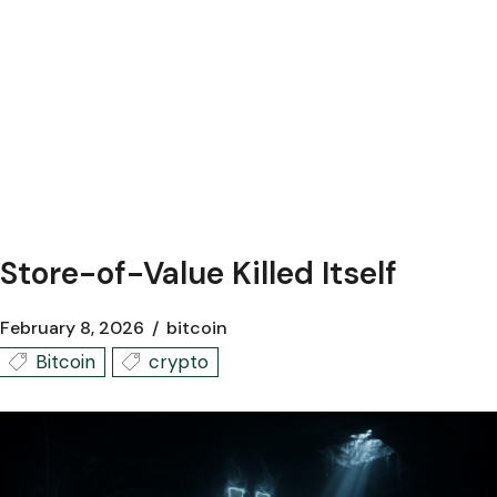
Store-of-Value Killed Itself
February 8, 2026
bitcoin
Bitcoin
crypto