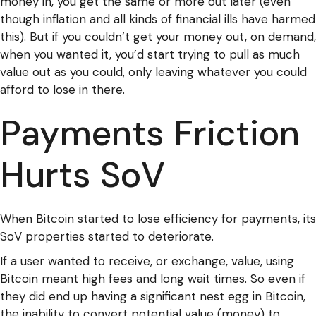
money in, you get the same or more out later (even
though inflation and all kinds of financial ills have harmed
this). But if you couldn’t get your money out, on demand,
when you wanted it, you’d start trying to pull as much
value out as you could, only leaving whatever you could
afford to lose in there.
Payments Friction
Hurts SoV
When Bitcoin started to lose efficiency for payments, its
SoV properties started to deteriorate.
If a user wanted to receive, or exchange, value, using
Bitcoin meant high fees and long wait times. So even if
they did end up having a significant nest egg in Bitcoin,
the inability to convert potential value (money) to