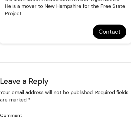
He is a mover to New Hampshire for the Free State
Project.
Contact
Leave a Reply
Your email address will not be published.
Required fields
are marked
*
Comment