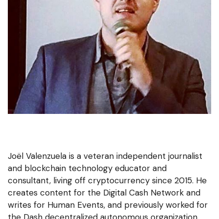
Joël Valenzuela is a veteran independent journalist
and blockchain technology educator and
consultant, living off cryptocurrency since 2015. He
creates content for the Digital Cash Network and
writes for Human Events, and previously worked for
the Dash decentralized autonomous organization.