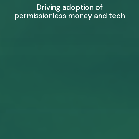
Driving adoption of
permissionless money and tech