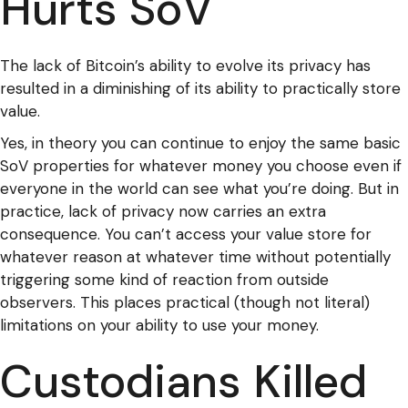
Hurts SoV
The lack of Bitcoin’s ability to evolve its privacy has
resulted in a diminishing of its ability to practically store
value.
Yes, in theory you can continue to enjoy the same basic
SoV properties for whatever money you choose even if
everyone in the world can see what you’re doing. But in
practice, lack of privacy now carries an extra
consequence. You can’t access your value store for
whatever reason at whatever time without potentially
triggering some kind of reaction from outside
observers. This places practical (though not literal)
limitations on your ability to use your money.
Custodians Killed