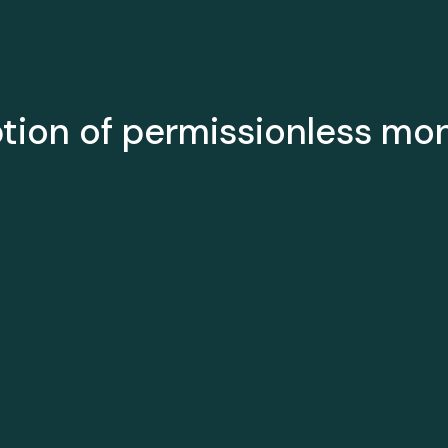
ption of permissionless mo