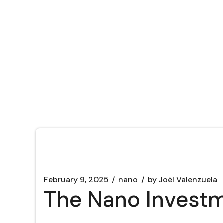
February 9, 2025
nano
by
Joël Valenzuela
The Nano Investm