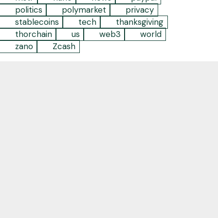
politics
polymarket
privacy
stablecoins
tech
thanksgiving
thorchain
us
web3
world
zano
Zcash
Empowering individuals and businesses to take
back their agency and embrace the future by
leveraging decentralized digital technology
Contact