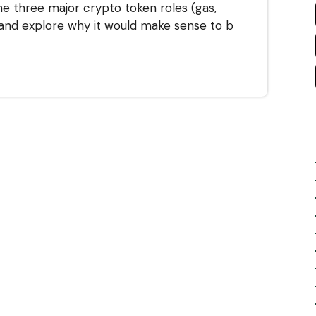
he three major crypto token roles (gas,
 and explore why it would make sense to b