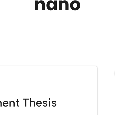
nano
ent Thesis