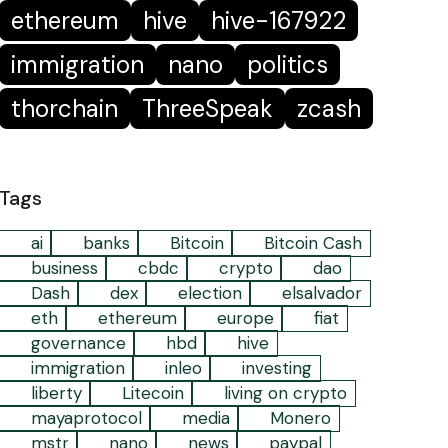
ethereum
hive
hive-167922
immigration
nano
politics
thorchain
ThreeSpeak
zcash
Tags
ai
banks
Bitcoin
Bitcoin Cash
business
cbdc
crypto
dao
Dash
dex
election
elsalvador
eth
ethereum
europe
fiat
governance
hbd
hive
immigration
inleo
investing
liberty
Litecoin
living on crypto
mayaprotocol
media
Monero
mstr
nano
news
paypal