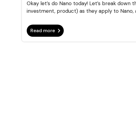
Okay let’s do Nano today! Let’s break down t
investment, product) as they apply to Nano,
Read more