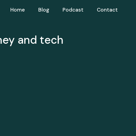
Home
Blog
Podcast
Contact
ney and tech