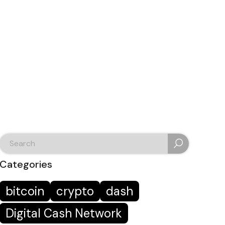
search
for:
Categories
bitcoin
crypto
dash
Digital Cash Network