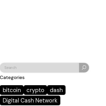
search
for:
Categories
bitcoin
crypto
dash
Digital Cash Network