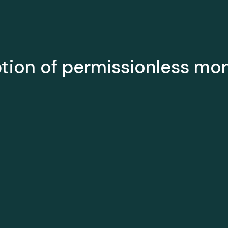
ption of permissionless mo