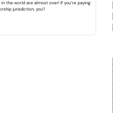
in the world are almost over! If you’re paying
ship jurisdiction, you’l