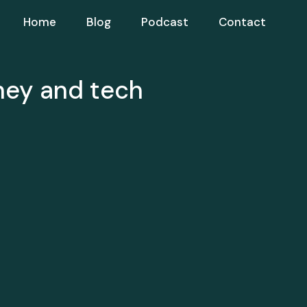
Home
Blog
Podcast
Contact
ney and tech