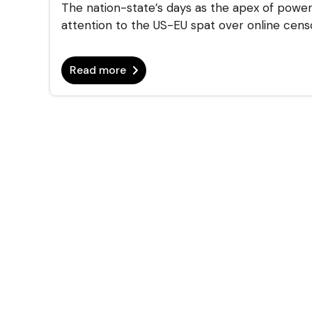
The nation-state’s days as the apex of power 
attention to the US-EU spat over online censor
Read more