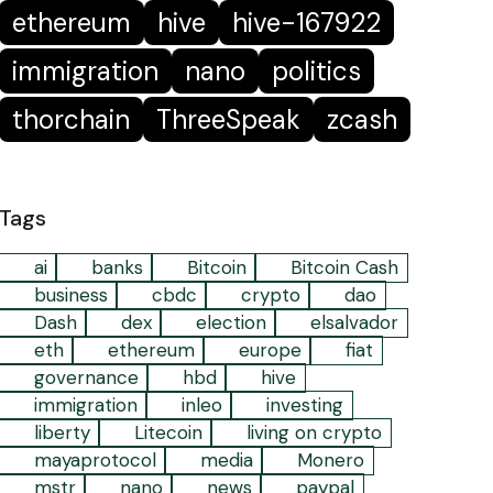
ethereum
hive
hive-167922
immigration
nano
politics
thorchain
ThreeSpeak
zcash
Tags
ai
banks
Bitcoin
Bitcoin Cash
business
cbdc
crypto
dao
Dash
dex
election
elsalvador
eth
ethereum
europe
fiat
governance
hbd
hive
immigration
inleo
investing
liberty
Litecoin
living on crypto
mayaprotocol
media
Monero
mstr
nano
news
paypal