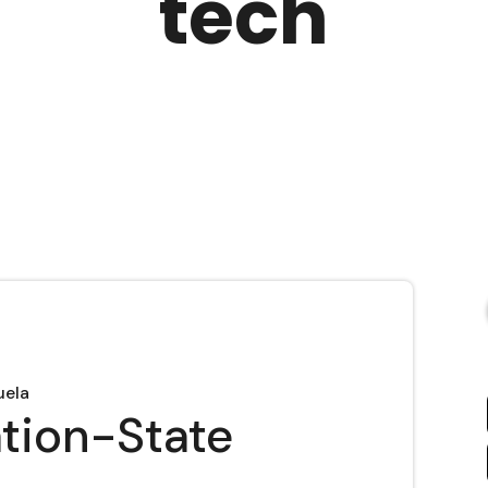
tech
uela
ation-State