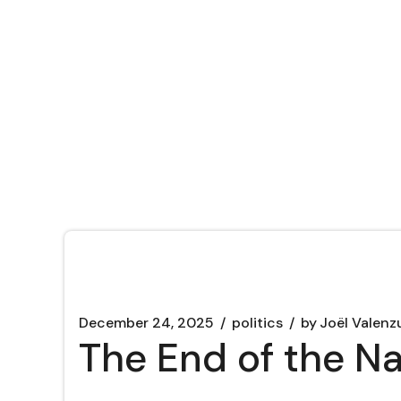
December 24, 2025
politics
by
Joël Valenz
The End of the N