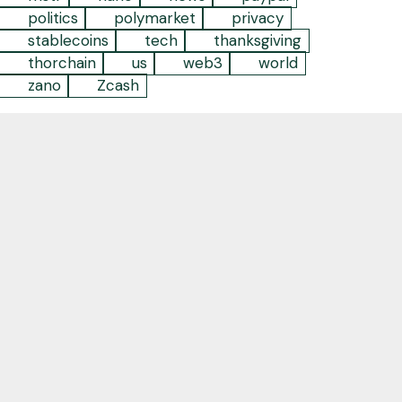
politics
polymarket
privacy
stablecoins
tech
thanksgiving
thorchain
us
web3
world
zano
Zcash
Empowering individuals and businesses to take
back their agency and embrace the future by
leveraging decentralized digital technology
Contact