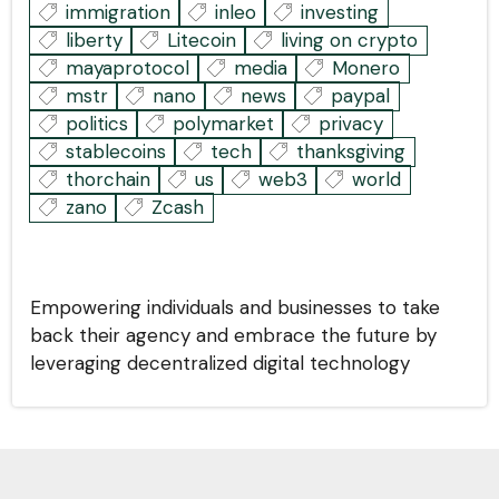
immigration
inleo
investing
liberty
Litecoin
living on crypto
mayaprotocol
media
Monero
mstr
nano
news
paypal
politics
polymarket
privacy
stablecoins
tech
thanksgiving
thorchain
us
web3
world
zano
Zcash
Empowering individuals and businesses to take
back their agency and embrace the future by
leveraging decentralized digital technology