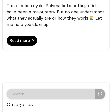
This election cycle, Polymarket’s betting odds
have been a major story. But no one understands
what they actually are or how they work!
Let
me help you clear up
Read more
search
for:
Categories