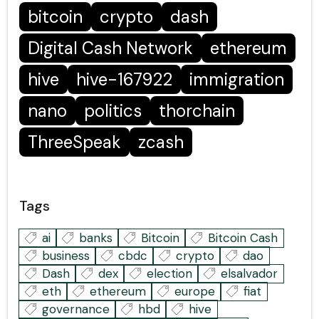
bitcoin
crypto
dash
Digital Cash Network
ethereum
hive
hive-167922
immigration
nano
politics
thorchain
ThreeSpeak
zcash
Tags
ai
banks
Bitcoin
Bitcoin Cash
business
cbdc
crypto
dao
Dash
dex
election
elsalvador
eth
ethereum
europe
fiat
governance
hbd
hive