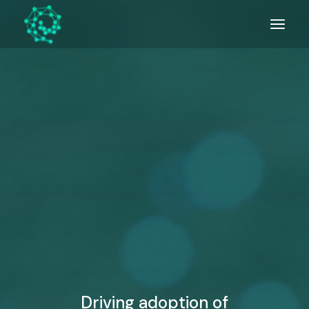
Skip
to
the
content
Driving adoption of