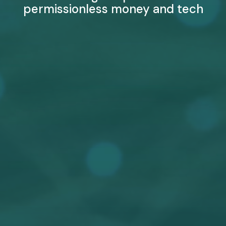
permissionless money and tech