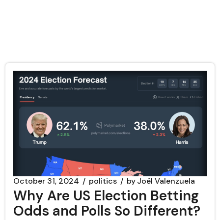
October 31, 2024
politics
by
Joël Valenzuela
Why Are US Election Betting
Odds and Polls So Different?