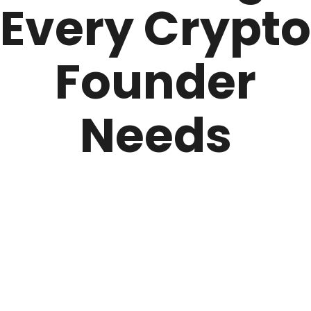
Every Crypto
Founder
Needs