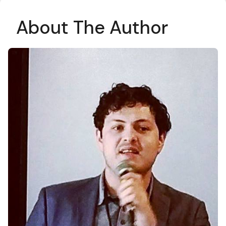
About The Author