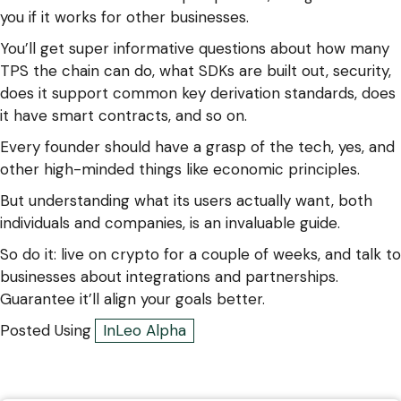
you if it works for other businesses.
You’ll get super informative questions about how many
TPS the chain can do, what SDKs are built out, security,
does it support common key derivation standards, does
it have smart contracts, and so on.
Every founder should have a grasp of the tech, yes, and
other high-minded things like economic principles.
But understanding what its users actually want, both
individuals and companies, is an invaluable guide.
So do it: live on crypto for a couple of weeks, and talk to
businesses about integrations and partnerships.
Guarantee it’ll align your goals better.
Posted Using
InLeo Alpha