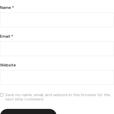
Name
*
Email
*
Website
Save my name, email, and website in this browser for the
next time I comment.