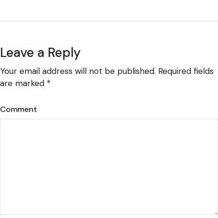
Leave a Reply
Your email address will not be published.
Required fields
are marked
*
Comment