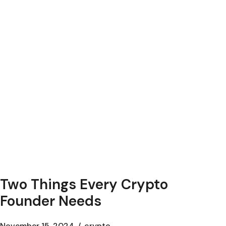
Two Things Every Crypto
Founder Needs
November 15, 2024
crypto