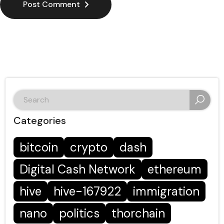
Post Comment
search
for:
Categories
bitcoin
crypto
dash
Digital Cash Network
ethereum
hive
hive-167922
immigration
nano
politics
thorchain