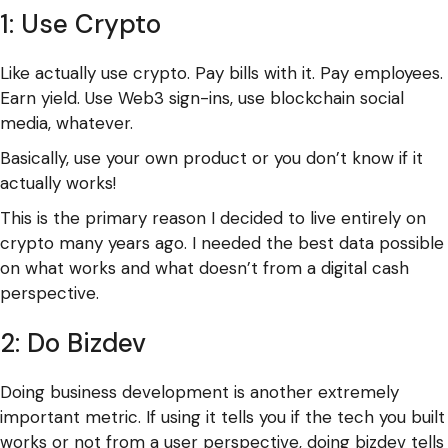
1: Use Crypto
Like actually use crypto. Pay bills with it. Pay employees.
Earn yield. Use Web3 sign-ins, use blockchain social
media, whatever.
Basically, use your own product or you don’t know if it
actually works!
This is the primary reason I decided to live entirely on
crypto many years ago. I needed the best data possible
on what works and what doesn’t from a digital cash
perspective.
2: Do Bizdev
Doing business development is another extremely
important metric. If using it tells you if the tech you built
works or not from a user perspective, doing bizdev tells