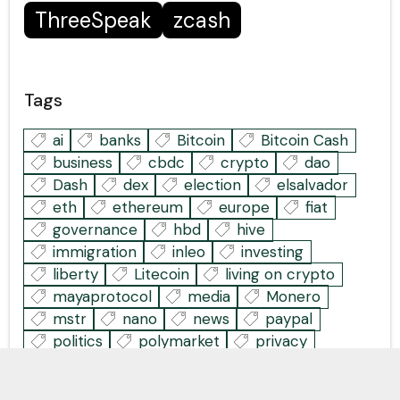
ThreeSpeak
zcash
Tags
ai
banks
Bitcoin
Bitcoin Cash
business
cbdc
crypto
dao
Dash
dex
election
elsalvador
eth
ethereum
europe
fiat
governance
hbd
hive
immigration
inleo
investing
liberty
Litecoin
living on crypto
mayaprotocol
media
Monero
mstr
nano
news
paypal
politics
polymarket
privacy
stablecoins
tech
thanksgiving
thorchain
us
web3
world