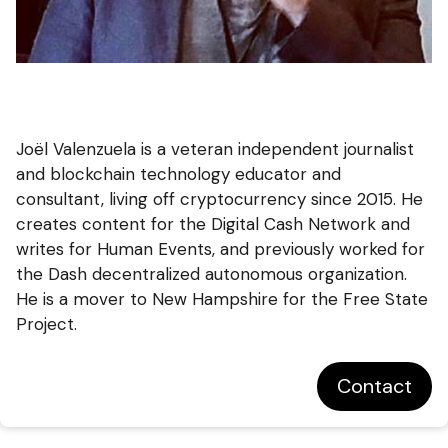
Joël Valenzuela is a veteran independent journalist
and blockchain technology educator and
consultant, living off cryptocurrency since 2015. He
creates content for the Digital Cash Network and
writes for Human Events, and previously worked for
the Dash decentralized autonomous organization.
He is a mover to New Hampshire for the Free State
Project.
Contact