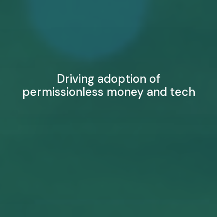
Driving adoption of
permissionless money and tech