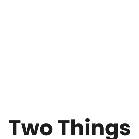
Two Things