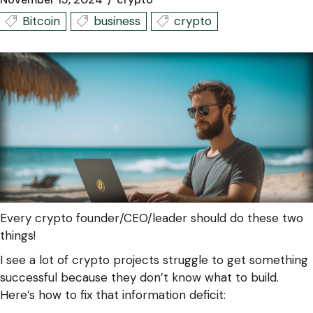
Bitcoin
business
crypto
Every crypto founder/CEO/leader should do these two
things!
I see a lot of crypto projects struggle to get something
successful because they don’t know what to build.
Here’s how to fix that information deficit: