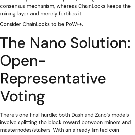
consensus mechanism, whereas ChainLocks keeps the
mining layer and merely fortifies it.
Consider ChainLocks to be PoW++.
The Nano Solution:
Open-
Representative
Voting
There’s one final hurdle: both Dash and Zano’s models
involve splitting the block reward between miners and
masternodes/stakers. With an already limited coin