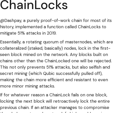
ChainLocks
@Dashpay, a purely proof-of-work chain for most of its
history, implemented a function called ChainLocks to
mitigate 51% attacks in 2019.
Essentially, a rotating quorum of masternodes, which are
collateralized (staked, basically) nodes, lock in the first-
seen block mined on the network. Any blocks built on
chains other than the ChainLocked one will be rejected.
This not only prevents 51% attacks, but also selfish and
secret mining (which Qubic successfully pulled off),
making the chain more efficient and resistant to even
more minor mining attacks.
If for whatever reason a ChainLock fails on one block,
locking the next block will retroactively lock the entire
previous chain. If an attacker manages to compromise