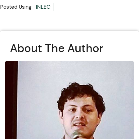
Posted Using
INLEO
About The Author