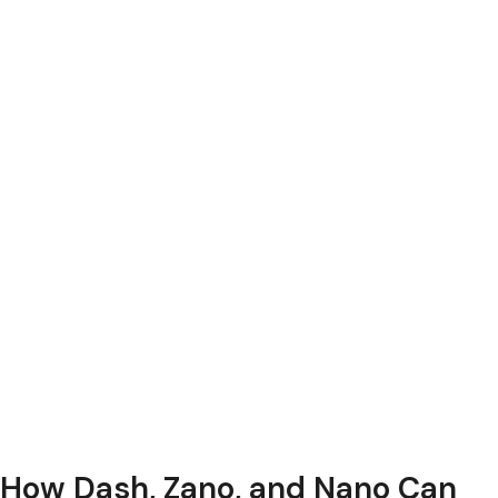
How Dash, Zano, and Nano Can