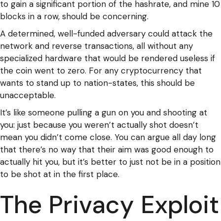
to gain a significant portion of the hashrate, and mine 10
blocks in a row, should be concerning.
A determined, well-funded adversary could attack the
network and reverse transactions, all without any
specialized hardware that would be rendered useless if
the coin went to zero. For any cryptocurrency that
wants to stand up to nation-states, this should be
unacceptable.
It’s like someone pulling a gun on you and shooting at
you: just because you weren’t actually shot doesn’t
mean you didn’t come close. You can argue all day long
that there’s no way that their aim was good enough to
actually hit you, but it’s better to just not be in a position
to be shot at in the first place.
The Privacy Exploit