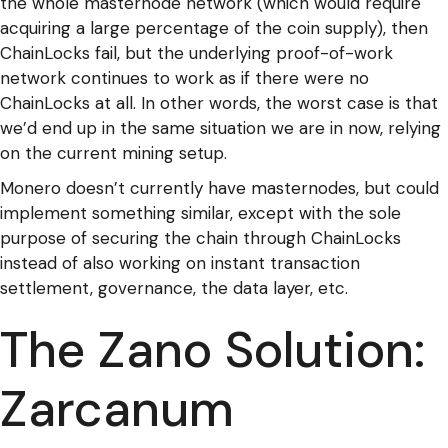
the whole masternode network (which would require
acquiring a large percentage of the coin supply), then
ChainLocks fail, but the underlying proof-of-work
network continues to work as if there were no
ChainLocks at all. In other words, the worst case is that
we’d end up in the same situation we are in now, relying
on the current mining setup.
Monero doesn’t currently have masternodes, but could
implement something similar, except with the sole
purpose of securing the chain through ChainLocks
instead of also working on instant transaction
settlement, governance, the data layer, etc.
The Zano Solution:
Zarcanum