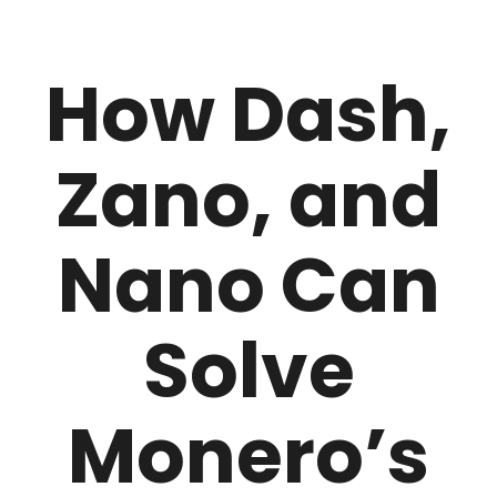
How Dash,
Zano, and
Nano Can
Solve
Monero’s