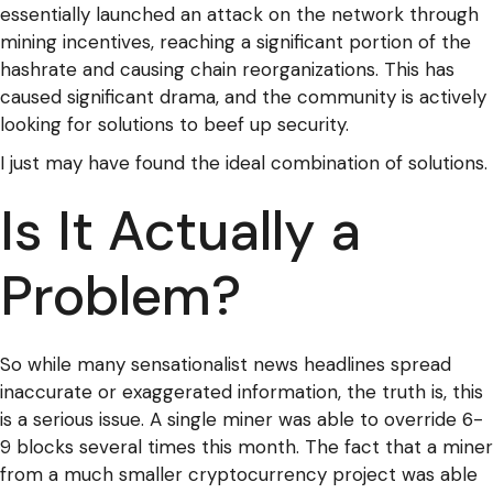
essentially launched an attack on the network through
mining incentives, reaching a significant portion of the
hashrate and causing chain reorganizations. This has
caused significant drama, and the community is actively
looking for solutions to beef up security.
I just may have found the ideal combination of solutions.
Is It Actually a
Problem?
So while many sensationalist news headlines spread
inaccurate or exaggerated information, the truth is, this
is a serious issue. A single miner was able to override 6-
9 blocks several times this month. The fact that a miner
from a much smaller cryptocurrency project was able