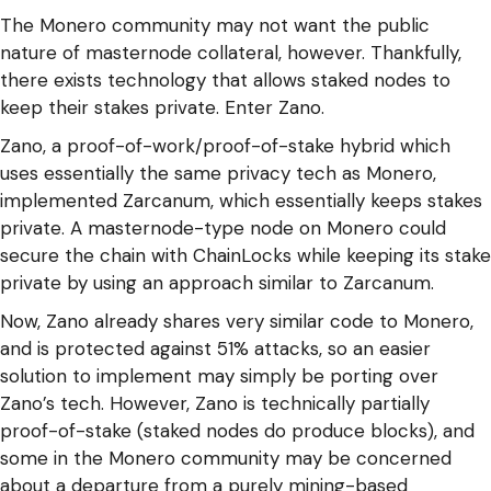
The Monero community may not want the public
nature of masternode collateral, however. Thankfully,
there exists technology that allows staked nodes to
keep their stakes private. Enter Zano.
Zano, a proof-of-work/proof-of-stake hybrid which
uses essentially the same privacy tech as Monero,
implemented Zarcanum, which essentially keeps stakes
private. A masternode-type node on Monero could
secure the chain with ChainLocks while keeping its stake
private by using an approach similar to Zarcanum.
Now, Zano already shares very similar code to Monero,
and is protected against 51% attacks, so an easier
solution to implement may simply be porting over
Zano’s tech. However, Zano is technically partially
proof-of-stake (staked nodes do produce blocks), and
some in the Monero community may be concerned
about a departure from a purely mining-based