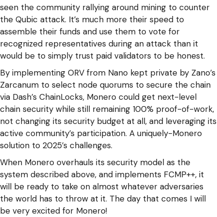
seen the community rallying around mining to counter
the Qubic attack. It’s much more their speed to
assemble their funds and use them to vote for
recognized representatives during an attack than it
would be to simply trust paid validators to be honest.
By implementing ORV from Nano kept private by Zano’s
Zarcanum to select node quorums to secure the chain
via Dash’s ChainLocks, Monero could get next-level
chain security while still remaining 100% proof-of-work,
not changing its security budget at all, and leveraging its
active community’s participation. A uniquely-Monero
solution to 2025’s challenges.
When Monero overhauls its security model as the
system described above, and implements FCMP++, it
will be ready to take on almost whatever adversaries
the world has to throw at it. The day that comes I will
be very excited for Monero!