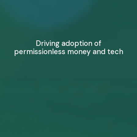
Driving adoption of
permissionless money and tech