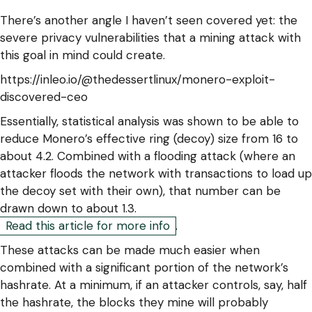
There’s another angle I haven’t seen covered yet: the
severe privacy vulnerabilities that a mining attack with
this goal in mind could create.
https://inleo.io/@thedessertlinux/monero-exploit-
discovered-ceo
Essentially, statistical analysis was shown to be able to
reduce Monero’s effective ring (decoy) size from 16 to
about 4.2. Combined with a flooding attack (where an
attacker floods the network with transactions to load up
the decoy set with their own), that number can be
drawn down to about 1.3.
Read this article for more info
.
These attacks can be made much easier when
combined with a significant portion of the network’s
hashrate. At a minimum, if an attacker controls, say, half
the hashrate, the blocks they mine will probably