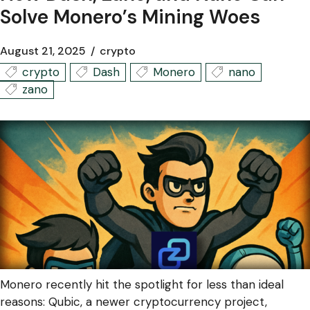
Solve Monero’s Mining Woes
August 21, 2025
crypto
crypto
Dash
Monero
nano
zano
Monero recently hit the spotlight for less than ideal
reasons: Qubic, a newer cryptocurrency project,