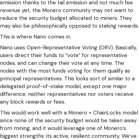
emission thanks to the tail emission and not much fee
revenue yet, the Monero community may not want to
reduce the security budget allocated to miners. They
may also be philosophically opposed to staking rewards.
This is where Nano comes in.
Nano uses Open-Representative Voting (ORV). Basically,
users direct their funds to “vote” for representative
nodes, and can change their vote at any time. The
nodes with the most funds voting for them qualify as
principal representatives. This looks sort of similar to a
delegated proof-of-stake model, except one major
difference: neither representatives nor voters receive
any block rewards or fees.
This would work well with a Monero + ChainLocks model
since none of the security budget would be taken away
from mining, and it would leverage one of Monero’s
biggest strengths: its active, resilient community. We’ve