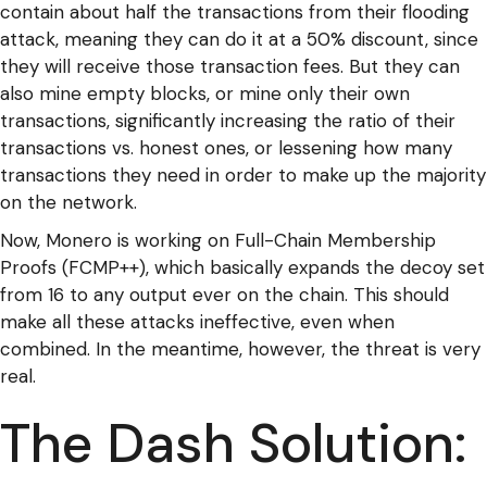
contain about half the transactions from their flooding
attack, meaning they can do it at a 50% discount, since
they will receive those transaction fees. But they can
also mine empty blocks, or mine only their own
transactions, significantly increasing the ratio of their
transactions vs. honest ones, or lessening how many
transactions they need in order to make up the majority
on the network.
Now, Monero is working on Full-Chain Membership
Proofs (FCMP++), which basically expands the decoy set
from 16 to any output ever on the chain. This should
make all these attacks ineffective, even when
combined. In the meantime, however, the threat is very
real.
The Dash Solution: