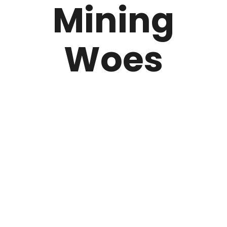
Mining
Woes