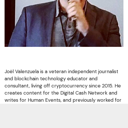
Joël Valenzuela is a veteran independent journalist
and blockchain technology educator and
consultant, living off cryptocurrency since 2015. He
creates content for the Digital Cash Network and
writes for Human Events, and previously worked for
the Dash decentralized autonomous organization.
He is a mover to New Hampshire for the Free State
Project.