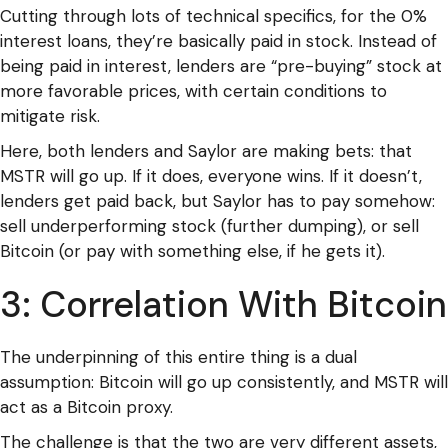
Cutting through lots of technical specifics, for the 0%
interest loans, they’re basically paid in stock. Instead of
being paid in interest, lenders are “pre-buying” stock at
more favorable prices, with certain conditions to
mitigate risk.
Here, both lenders and Saylor are making bets: that
MSTR will go up. If it does, everyone wins. If it doesn’t,
lenders get paid back, but Saylor has to pay somehow:
sell underperforming stock (further dumping), or sell
Bitcoin (or pay with something else, if he gets it).
3: Correlation With Bitcoin
The underpinning of this entire thing is a dual
assumption: Bitcoin will go up consistently, and MSTR will
act as a Bitcoin proxy.
The challenge is that the two are very different assets,