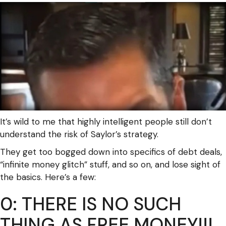
It’s wild to me that highly intelligent people still don’t
understand the risk of Saylor’s strategy.
They get too bogged down into specifics of debt deals,
“infinite money glitch” stuff, and so on, and lose sight of
the basics. Here’s a few:
0: THERE IS NO SUCH
THING AS FREE MONEY!!!