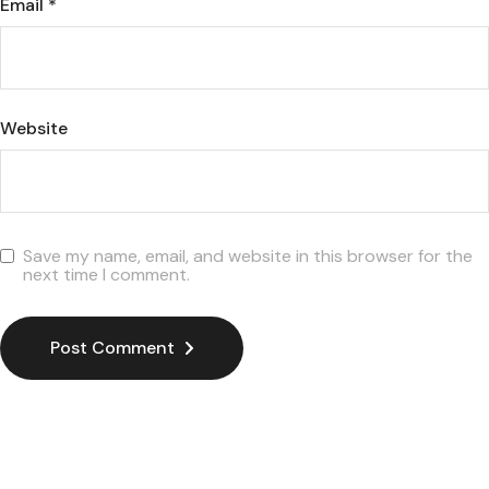
Email
*
Website
Save my name, email, and website in this browser for the
next time I comment.
Post Comment