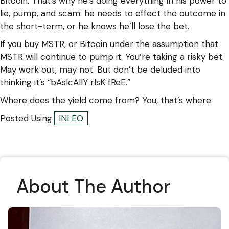
Bitcoin. That’s why he’s doing everything in his power to
lie, pump, and scam: he needs to effect the outcome in
the short-term, or he knows he’ll lose the bet.
If you buy MSTR, or Bitcoin under the assumption that
MSTR will continue to pump it. You’re taking a risky bet.
May work out, may not. But don’t be deluded into
thinking it’s “bAsIcAllY rIsK fReE.”
Where does the yield come from? You, that’s where.
Posted Using
INLEO
About The Author