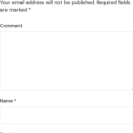
Your email address will not be published.
Required fields
are marked
*
Comment
Name
*