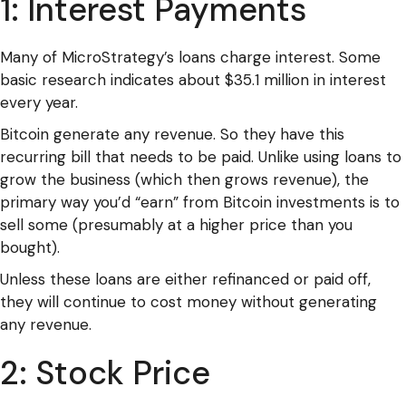
1: Interest Payments
Many of MicroStrategy’s loans charge interest. Some
basic research indicates about $35.1 million in interest
every year.
Bitcoin generate any revenue. So they have this
recurring bill that needs to be paid. Unlike using loans to
grow the business (which then grows revenue), the
primary way you’d “earn” from Bitcoin investments is to
sell some (presumably at a higher price than you
bought).
Unless these loans are either refinanced or paid off,
they will continue to cost money without generating
any revenue.
2: Stock Price