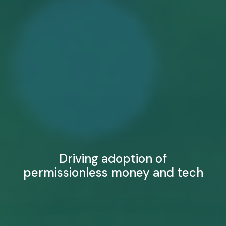
Driving adoption of
permissionless money and tech