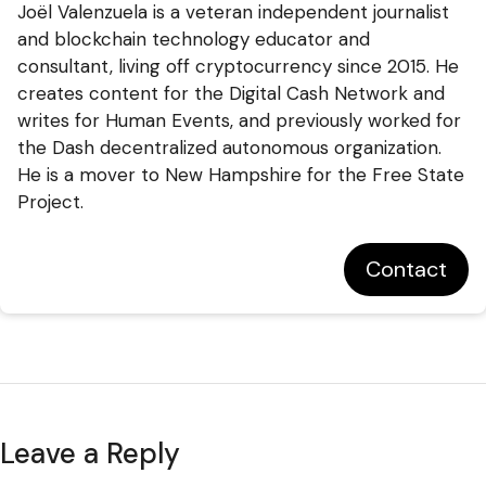
Joël Valenzuela is a veteran independent journalist
and blockchain technology educator and
consultant, living off cryptocurrency since 2015. He
creates content for the Digital Cash Network and
writes for Human Events, and previously worked for
the Dash decentralized autonomous organization.
He is a mover to New Hampshire for the Free State
Project.
Contact
Leave a Reply