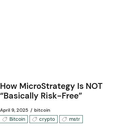
How MicroStrategy Is NOT
“Basically Risk-Free”
April 9, 2025
bitcoin
Bitcoin
crypto
mstr