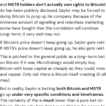
and
MSTR holders don’t actually own rights to Bitcoin!
As has been publicly disclosed, Saylor may be forced to
dump Bitcoin to prop up his company. Because of the
immense amount of signalling and relentless marketing,
some have bought that this correlation will continue.
Long-term, it very well may not.
If Bitcoin’s price doesn’t keep going up, Saylor gets rekt.
If MSTR’s price doesn’t keep going up, he also gets rekt.
This is pitched to the general public as a long-term bet
on Bitcoin. If it was, MicroStategy would simply buy
Bitcoin with loose capital as cheaply as they could, rinse
and repeat. Only risk there is Bitcoin itself crashing (it sill
may).
But in reality, Saylor is betting
both Bitcoin and MSTR
go up
under very specific conditions and timeframes.
The certainty of this is
much
lower than a pure bet on