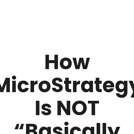
How
MicroStrateg
Is NOT
“Basically