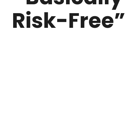
Risk-Free”