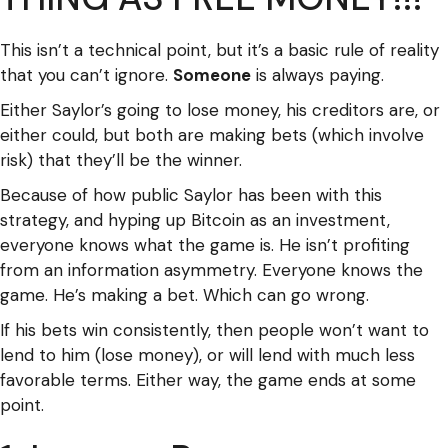
This isn’t a technical point, but it’s a basic rule of reality
that you can’t ignore.
Someone
is always paying.
Either Saylor’s going to lose money, his creditors are, or
either could, but both are making bets (which involve
risk) that they’ll be the winner.
Because of how public Saylor has been with this
strategy, and hyping up Bitcoin as an investment,
everyone knows what the game is. He isn’t profiting
from an information asymmetry. Everyone knows the
game. He’s making a bet. Which can go wrong.
If his bets win consistently, then people won’t want to
lend to him (lose money), or will lend with much less
favorable terms. Either way, the game ends at some
point.