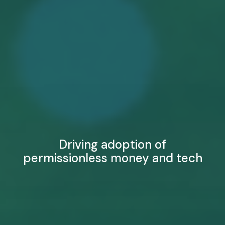
Driving adoption of
permissionless money and tech