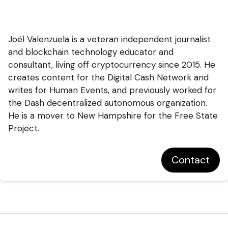
Joël Valenzuela is a veteran independent journalist
and blockchain technology educator and
consultant, living off cryptocurrency since 2015. He
creates content for the Digital Cash Network and
writes for Human Events, and previously worked for
the Dash decentralized autonomous organization.
He is a mover to New Hampshire for the Free State
Project.
Contact