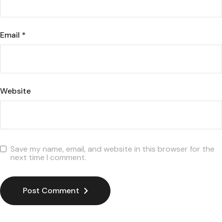
Email
*
Website
Save my name, email, and website in this browser for the
next time I comment.
Post Comment