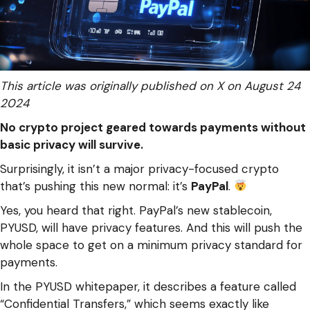
This article was originally published on X on August 24
2024
No crypto project geared towards payments without
basic privacy will survive.
Surprisingly, it isn’t a major privacy-focused crypto
that’s pushing this new normal: it’s
PayPal
.
Yes, you heard that right. PayPal’s new stablecoin,
PYUSD, will have privacy features. And this will push the
whole space to get on a minimum privacy standard for
payments.
In the PYUSD whitepaper, it describes a feature called
“Confidential Transfers,” which seems exactly like