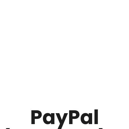
PayPal