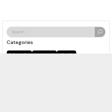
search
for:
Categories
bitcoin
crypto
dash
Digital Cash Network
ethereum
hive
hive-167922
immigration
nano
politics
thorchain
ThreeSpeak
zcash