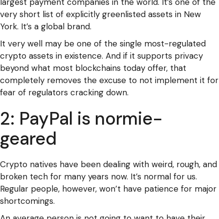
largest payment companies in the world. It’s one of the
very short list of explicitly greenlisted assets in New
York. It’s a global brand.
It very well may be one of the single most-regulated
crypto assets in existence. And if it supports privacy
beyond what most blockchains today offer, that
completely removes the excuse to not implement it for
fear of regulators cracking down.
2: PayPal is normie-
geared
Crypto natives have been dealing with weird, rough, and
broken tech for many years now. It’s normal for us.
Regular people, however, won’t have patience for major
shortcomings.
An average person is not going to want to have their