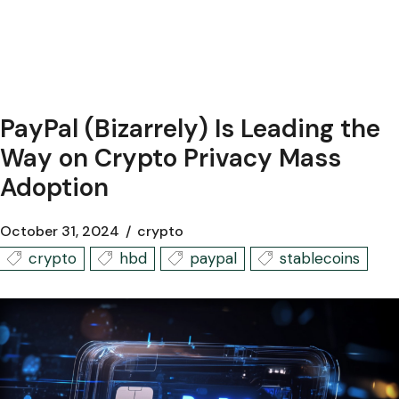
PayPal (Bizarrely) Is Leading the
Way on Crypto Privacy Mass
Adoption
October 31, 2024
crypto
crypto
hbd
paypal
stablecoins