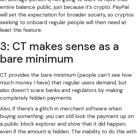
entire balance public, just because it’s crypto. PayPal
will set the expectation for broader society, so cryptos
seeking to onboard regular people will then need at
least this feature.
3: CT makes sense as a
bare minimum
CT provides the bare minimum (people can’t see how
much money I have) that regular users demand, but
also doesn’t scare banks and regulators by making
completely hidden payments.
Also, if there’s a glitch in merchant software when
buying something, you can still look the payment up on
a public block explorer and show that it did happen,
even if the amount is hidden. The inability to do this with