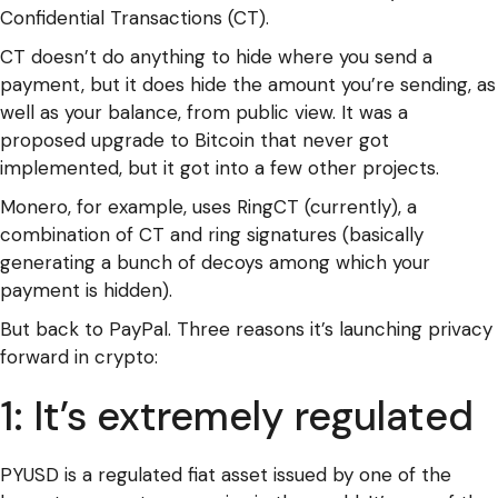
Confidential Transactions (CT).
CT doesn’t do anything to hide where you send a
payment, but it does hide the amount you’re sending, as
well as your balance, from public view. It was a
proposed upgrade to Bitcoin that never got
implemented, but it got into a few other projects.
Monero, for example, uses RingCT (currently), a
combination of CT and ring signatures (basically
generating a bunch of decoys among which your
payment is hidden).
But back to PayPal. Three reasons it’s launching privacy
forward in crypto:
1: It’s extremely regulated
PYUSD is a regulated fiat asset issued by one of the