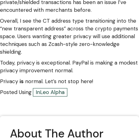
private/shielded transactions has been an issue I’ve
encountered with merchants before.
Overall, I see the CT address type transitioning into the
“new transparent address” across the crypto payments
space. Users wanting greater privacy will use additional
techniques such as Zcash-style zero-knowledge
shielding.
Today, privacy is exceptional. PayPal is making a modest
privacy improvement normal.
Privacy
is
normal. Let’s not stop here!
Posted Using
InLeo Alpha
About The Author