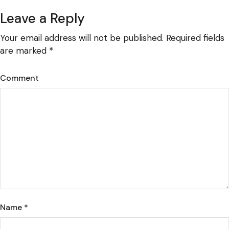
Leave a Reply
Your email address will not be published.
Required fields
are marked
*
Comment
Name
*