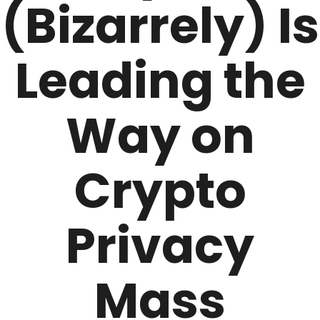
(Bizarrely) Is
Leading the
Way on
Crypto
Privacy
Mass