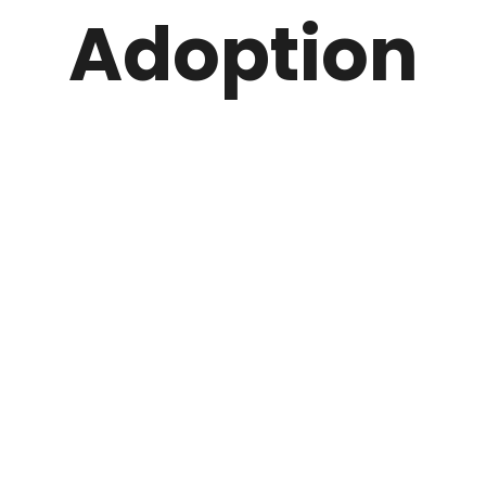
Adoption