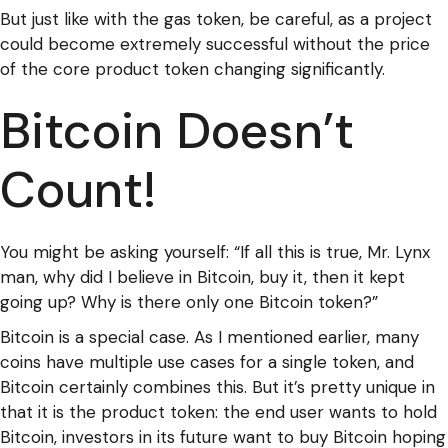
But just like with the gas token, be careful, as a project
could become extremely successful without the price
of the core product token changing significantly.
Bitcoin Doesn’t
Count!
You might be asking yourself: “If all this is true, Mr. Lynx
man, why did I believe in Bitcoin, buy it, then it kept
going up? Why is there only one Bitcoin token?”
Bitcoin is a special case. As I mentioned earlier, many
coins have multiple use cases for a single token, and
Bitcoin certainly combines this. But it’s pretty unique in
that it is the product token: the end user wants to hold
Bitcoin, investors in its future want to buy Bitcoin hoping