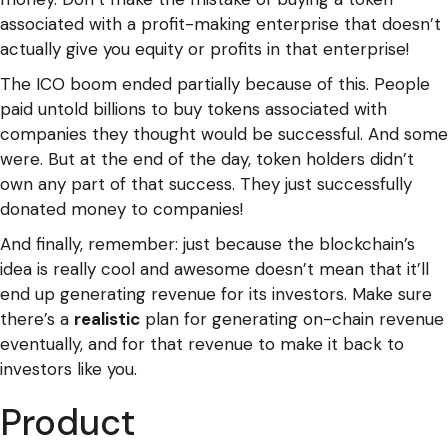
associated with a profit-making enterprise that doesn’t
actually give you equity or profits in that enterprise!
The ICO boom ended partially because of this. People
paid untold billions to buy tokens associated with
companies they thought would be successful. And some
were. But at the end of the day, token holders didn’t
own any part of that success. They just successfully
donated money to companies!
And finally, remember: just because the blockchain’s
idea is really cool and awesome doesn’t mean that it’ll
end up generating revenue for its investors. Make sure
there’s a
realistic
plan for generating on-chain revenue
eventually, and for that revenue to make it back to
investors like you.
Product