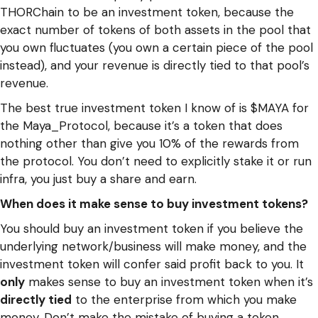
THORChain to be an investment token, because the
exact number of tokens of both assets in the pool that
you own fluctuates (you own a certain piece of the pool
instead), and your revenue is directly tied to that pool’s
revenue.
The best true investment token I know of is $MAYA for
the Maya_Protocol, because it’s a token that does
nothing other than give you 10% of the rewards from
the protocol. You don’t need to explicitly stake it or run
infra, you just buy a share and earn.
When does it make sense to buy investment tokens?
You should buy an investment token if you believe the
underlying network/business will make money, and the
investment token will confer said profit back to you. It
only
makes sense to buy an investment token when it’s
directly tied
to the enterprise from which you make
money. Don’t make the mistake of buying a token