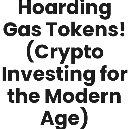
Hoarding
Gas Tokens!
(Crypto
Investing for
the Modern
Age)