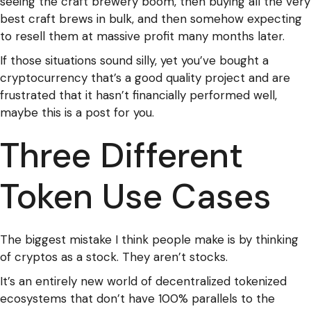
seeing the craft brewery boom, then buying all the very
best craft brews in bulk, and then somehow expecting
to resell them at massive profit many months later.
If those situations sound silly, yet you’ve bought a
cryptocurrency that’s a good quality project and are
frustrated that it hasn’t financially performed well,
maybe this is a post for you.
Three Different
Token Use Cases
The biggest mistake I think people make is by thinking
of cryptos as a stock. They aren’t stocks.
It’s an entirely new world of decentralized tokenized
ecosystems that don’t have 100% parallels to the