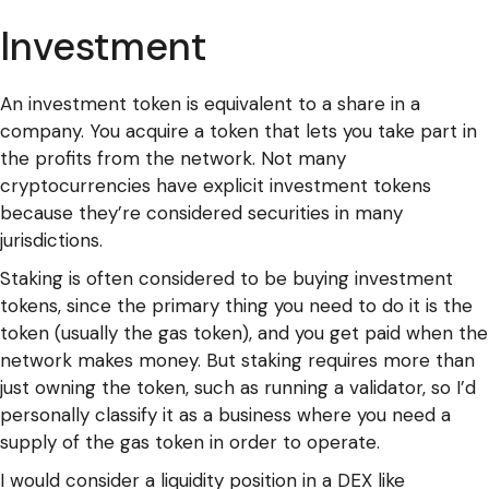
Investment
An investment token is equivalent to a share in a
company. You acquire a token that lets you take part in
the profits from the network. Not many
cryptocurrencies have explicit investment tokens
because they’re considered securities in many
jurisdictions.
Staking is often considered to be buying investment
tokens, since the primary thing you need to do it is the
token (usually the gas token), and you get paid when the
network makes money. But staking requires more than
just owning the token, such as running a validator, so I’d
personally classify it as a business where you need a
supply of the gas token in order to operate.
I would consider a liquidity position in a DEX like