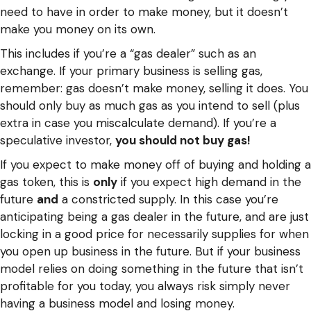
need to have in order to make money, but it doesn’t
make you money on its own.
This includes if you’re a “gas dealer” such as an
exchange. If your primary business is selling gas,
remember: gas doesn’t make money, selling it does. You
should only buy as much gas as you intend to sell (plus
extra in case you miscalculate demand). If you’re a
speculative investor,
you should not buy gas!
If you expect to make money off of buying and holding a
gas token, this is
only
if you expect high demand in the
future
and
a constricted supply. In this case you’re
anticipating being a gas dealer in the future, and are just
locking in a good price for necessarily supplies for when
you open up business in the future. But if your business
model relies on doing something in the future that isn’t
profitable for you today, you always risk simply never
having a business model and losing money.