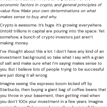
economic factors in crypto, and general principles of
value flow. Make your own determinations on what
makes sense to buy, and why.
Crypto is awesome. It’s huge. It’s growing everywhere.
Untold trillions in capital are pouring into the space. Yet
somehow, a bunch of crypto investors just aren’t
making money.
I’ve thought about this a lot. I don’t have any kind of an
investment background, so take what I say with a grain
of salt and make sure what I’m saying makes sense to
you. But I believe lots of people trying to be successful
are just doing it all wrong.
Imagine seeing the espresso boom kicked off by
Starbucks, then buying a giant bag of coffee beans that
you throw in your basement, then getting mad when
you don’t 100x your investment in a few years. Imagine