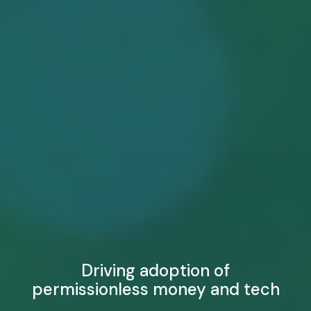
Driving adoption of
permissionless money and tech