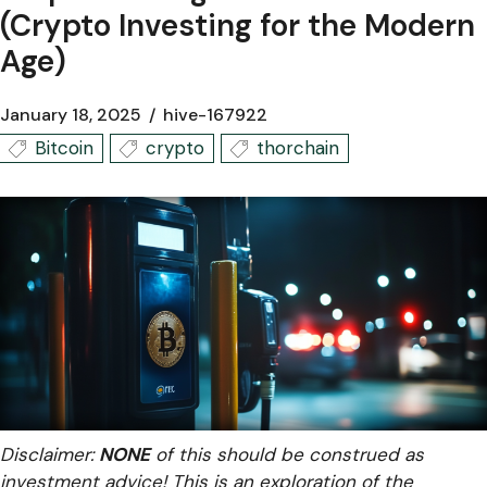
(Crypto Investing for the Modern
Age)
January 18, 2025
hive-167922
Bitcoin
crypto
thorchain
Disclaimer:
NONE
of this should be construed as
investment advice! This is an exploration of the