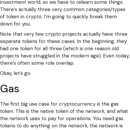
investment world, so we have to relearn some things.
There’s actually three very common categories/types
of token in crypto. I’m going to quickly break them
down for you.
Note that very few crypto projects actually have three
separate tokens for these cases. In the beginning, they
had one token for all three (which is one reason old
projects have struggled in the modern age). Even today,
there’s often some role overlap.
Okay, let’s go.
Gas
The first big use case for cryptocurrency is the gas
token. This is the native token of the network, and what
the network uses to pay for operations. You need gas
tokens to do anything on the network, the network is