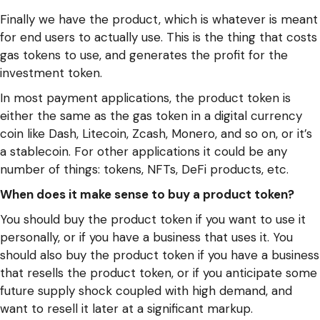
Finally we have the product, which is whatever is meant
for end users to actually use. This is the thing that costs
gas tokens to use, and generates the profit for the
investment token.
In most payment applications, the product token is
either the same as the gas token in a digital currency
coin like Dash, Litecoin, Zcash, Monero, and so on, or it’s
a stablecoin. For other applications it could be any
number of things: tokens, NFTs, DeFi products, etc.
When does it make sense to buy a product token?
You should buy the product token if you want to use it
personally, or if you have a business that uses it. You
should also buy the product token if you have a business
that resells the product token, or if you anticipate some
future supply shock coupled with high demand, and
want to resell it later at a significant markup.