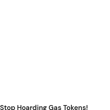
Stop Hoarding Gas Tokens!