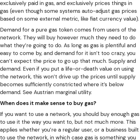
exclusively paid in gas, and exclusively prices things in
gas (even though some systems auto-adjust gas prices
based on some external metric, like fiat currency value).
Demand for a pure gas token comes from users of the
network. They will buy however much they need to do
what they’re going to do. As long as gas is plentiful and
easy to come by, and demand for it isn’t too crazy, you
can’t expect the price to go up that much. Supply and
demand. Even if you put a life-or-death value on using
the network, this won’t drive up the prices until supply
becomes sufficiently constricted where it’s below
demand. See Austrian marginal utility.
When does it make sense to buy gas?
If you want to use a network, you should buy enough gas
to use it the way you want to, but not much more. This
applies whether you’re a regular user, or a business built
to use the network, in which case gas is something you