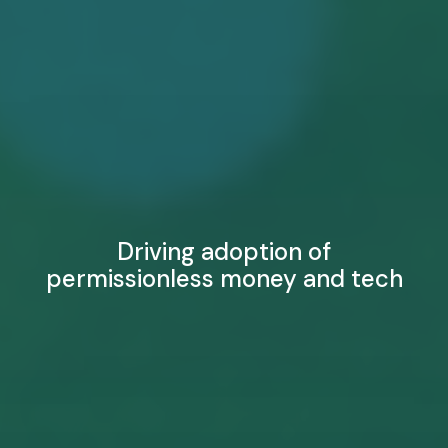
Driving adoption of
permissionless money and tech