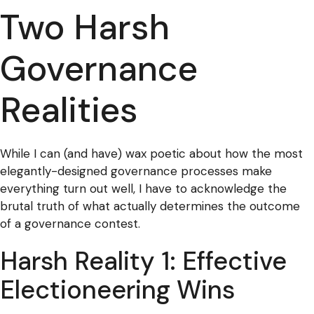
Two Harsh
Governance
Realities
While I can (and have) wax poetic about how the most
elegantly-designed governance processes make
everything turn out well, I have to acknowledge the
brutal truth of what actually determines the outcome
of a governance contest.
Harsh Reality 1: Effective
Electioneering Wins