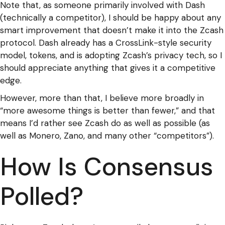
Note that, as someone primarily involved with Dash
(technically a competitor), I should be happy about any
smart improvement that doesn’t make it into the Zcash
protocol. Dash already has a CrossLink-style security
model, tokens, and is adopting Zcash’s privacy tech, so I
should appreciate anything that gives it a competitive
edge.
However, more than that, I believe more broadly in
“more awesome things is better than fewer,” and that
means I’d rather see Zcash do as well as possible (as
well as Monero, Zano, and many other “competitors”).
How Is Consensus
Polled?