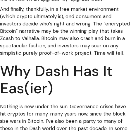
And finally, thankfully, in a free market environment
(which crypto ultimately is), end consumers and
investors decide who’s right and wrong. The “encrypted
Bitcoin” narrative may be the winning play that takes
Zcash to Valhalla. Bitcoin may also crash and burn in a
spectacular fashion, and investors may sour on any
simplistic purely proof-of-work project. Time will tell.
Why Dash Has It
Eas(ier)
Nothing is new under the sun. Governance crises have
hit cryptos for many, many years now, since the block
size wars in Bitcoin. I’ve also been a party to many of
these in the Dash world over the past decade. In some