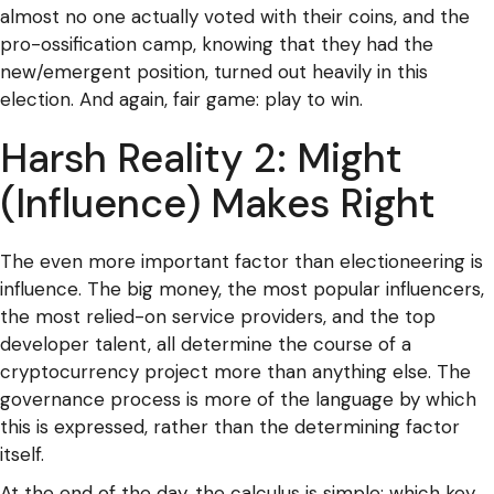
almost no one actually voted with their coins, and the
pro-ossification camp, knowing that they had the
new/emergent position, turned out heavily in this
election. And again, fair game: play to win.
Harsh Reality 2: Might
(Influence) Makes Right
The even more important factor than electioneering is
influence. The big money, the most popular influencers,
the most relied-on service providers, and the top
developer talent, all determine the course of a
cryptocurrency project more than anything else. The
governance process is more of the language by which
this is expressed, rather than the determining factor
itself.
At the end of the day, the calculus is simple: which key