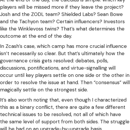
players will be missed more if they leave the project?
Josh and the ZODL team? Shielded Labs? Sean Bowe
and the Tachyon team? Certain influencers? Investors
like the Winklevoss twins? That’s what determines the
outcome at the end of the day.
In Zcash’s case, which camp has more crucial influence
isn’t necessarily so clear. But that’s ultimately how the
governance crisis gets resolved: debates, polls,
discussions, pontifications, and virtue-signalling will
occur until key players settle on one side or the other in
order to resolve the issue at hand. Then “consensus” will
magically settle on the strongest side.
It’s also worth noting that, even though I characterized
this as a binary conflict, there are quite a few different
technical issues to be resolved, not all of which have
the same level of support from both sides. The struggle
will be had on an upgrade-by-upgrade basis.