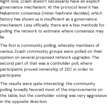
Right now, Zcash doesn’t necessarily have an explicit
governance mechanism. At the protocol level it has
Nakamoto consensus (miner hashrate decides), which
history has shown us is insufficient as a governance
mechanism. Less officially, there are a few methods for
polling the network to estimate where consensus may
lie.
The first is community polling, whereby members of
various Zcash community groups were polled on their
opinion on several proposed network upgrades. The
second part of that was a coinholder poll, where
participants proved ownership of ZEC in order to
participate.
The results were quite interesting: the community
polling broadly favored most of the improvements on
the table, but the coinholder voting was very aggressive
in the opposite direction.