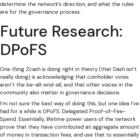
determine the network’s direction, and what the rules
are for the governance process.
Future Research:
DPoFS
One thing Zcash is doing right in theory (that Dash isn’t
really doing) is acknowledging that coinholder votes
aren’t the be-all-end-all, and that other voices in the
community also matter in governance decisions.
I’m not sure the best way of doing this, but one idea I’ve
had for a while is DPoFS: Delegated Proof-of-Fee-
Spend. Essentially, lifetime power users of the network
prove that they have contributed an aggregate amount
of money in transaction fees, and use that to essentially