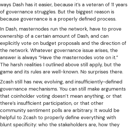
ways Dash has it easier, because it’s a veteran of 11 years
of governance struggles. But the biggest reason is
because governance is a properly defined process.
In Dash, masternodes run the network, have to prove
ownership of a certain amount of Dash, and can
explicitly vote on budget proposals and the direction of
the network. Whatever governance issue arises, the
answer is always “Have the masternodes vote on it.”
The harsh realities I outlined above still apply, but the
game and its rules are well-known. No surprises there.
Zcash still has new, evolving, and insufficiently-defined
governance mechanisms. You can still make arguments
that coinholder voting doesn’t mean anything, or that
there’s insufficient participation, or that other
community sentiment polls are arbitrary. It would be
helpful to Zcash to properly define everything with
blunt specificity: who the stakeholders are, how they