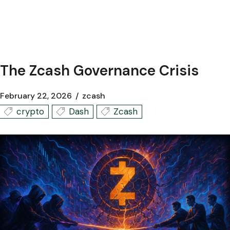
The Zcash Governance Crisis
February 22, 2026
zcash
crypto
Dash
Zcash