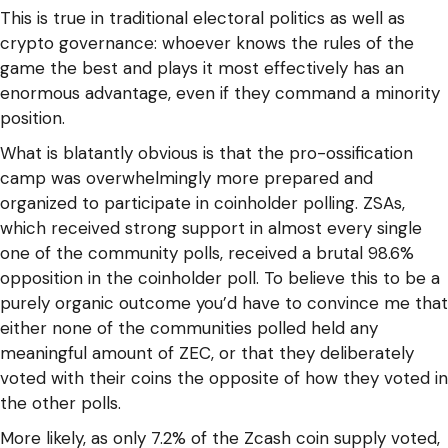
This is true in traditional electoral politics as well as
crypto governance: whoever knows the rules of the
game the best and plays it most effectively has an
enormous advantage, even if they command a minority
position.
What is blatantly obvious is that the pro-ossification
camp was overwhelmingly more prepared and
organized to participate in coinholder polling. ZSAs,
which received strong support in almost every single
one of the community polls, received a brutal 98.6%
opposition in the coinholder poll. To believe this to be a
purely organic outcome you’d have to convince me that
either none of the communities polled held any
meaningful amount of ZEC, or that they deliberately
voted with their coins the opposite of how they voted in
the other polls.
More likely, as only 7.2% of the Zcash coin supply voted,