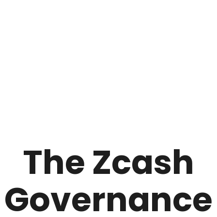
The Zcash
Governance