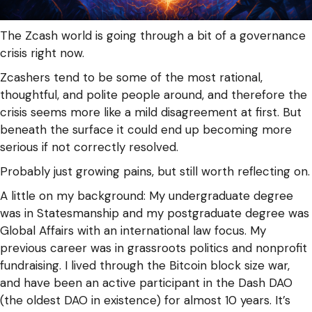
The Zcash world is going through a bit of a governance
crisis right now.
Zcashers tend to be some of the most rational,
thoughtful, and polite people around, and therefore the
crisis seems more like a mild disagreement at first. But
beneath the surface it could end up becoming more
serious if not correctly resolved.
Probably just growing pains, but still worth reflecting on.
A little on my background: My undergraduate degree
was in Statesmanship and my postgraduate degree was
Global Affairs with an international law focus. My
previous career was in grassroots politics and nonprofit
fundraising. I lived through the Bitcoin block size war,
and have been an active participant in the Dash DAO
(the oldest DAO in existence) for almost 10 years. It’s