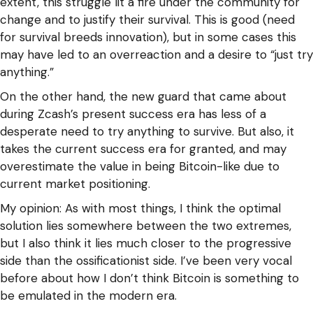
extent, this struggle lit a fire under the community for
change and to justify their survival. This is good (need
for survival breeds innovation), but in some cases this
may have led to an overreaction and a desire to “just try
anything.”
On the other hand, the new guard that came about
during Zcash’s present success era has less of a
desperate need to try anything to survive. But also, it
takes the current success era for granted, and may
overestimate the value in being Bitcoin-like due to
current market positioning.
My opinion: As with most things, I think the optimal
solution lies somewhere between the two extremes,
but I also think it lies much closer to the progressive
side than the ossificationist side. I’ve been very vocal
before about how I don’t think Bitcoin is something to
be emulated in the modern era.