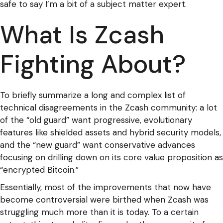
safe to say I’m a bit of a subject matter expert.
What Is Zcash
Fighting About?
To briefly summarize a long and complex list of
technical disagreements in the Zcash community: a lot
of the “old guard” want progressive, evolutionary
features like shielded assets and hybrid security models,
and the “new guard” want conservative advances
focusing on drilling down on its core value proposition as
“encrypted Bitcoin.”
Essentially, most of the improvements that now have
become controversial were birthed when Zcash was
struggling much more than it is today. To a certain