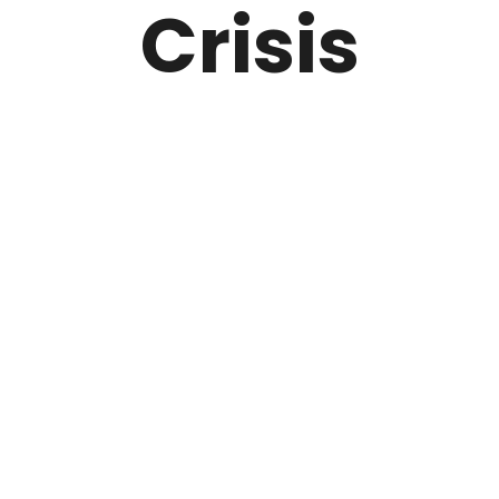
Crisis