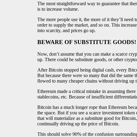
The most straightforward way to guarantee that the
is to increase volume.
The more people use it, the more of it they’ll need
order to supply the market, and so on. This increa
into scarcity, and prices go up.
BEWARE OF SUBSTITUTE GOODS!
Now, don’t assume that you can make a scarce crypto,
up. There could be substitute goods, or other crypto
After Bitcoin stopped being digital cash, every Bitco
But because there were so many that did the same th
flowed to many cheaper chains without driving up th
Ethereum made a critical mistake in assuming there
stablecoins, etc. Because of insufficient differentia
Bitcoin has a much longer rope than Ethereum becau
the space. But if you see a scarce investment token
that will materialize as a substitute good for Bitcoin,
continually driving up the price of Bitcoin.
This should solve 90% of the confusion surroundin