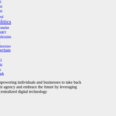
r
no
ws
pal
litics
ymarket
vacy
blecoins
h
nksgiving
orchain
b3
ld
o
ash
powering individuals and businesses to take back
eir agency and embrace the future by leveraging
centralized digital technology