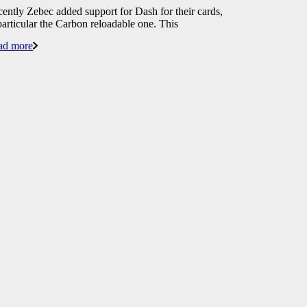
ently Zebec added support for Dash for their cards,
particular the Carbon reloadable one. This
ad more