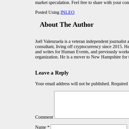
market speculation. Feel free to share with your con
Posted Using
INLEO
About The Author
Joël Valenzuela is a veteran independent journalist
consultant, living off cryptocurrency since 2015. H
and writes for Human Events, and previously work
organization. He is a mover to New Hampshire for t
Leave a Reply
Your email address will not be published.
Required 
Comment
Name
*