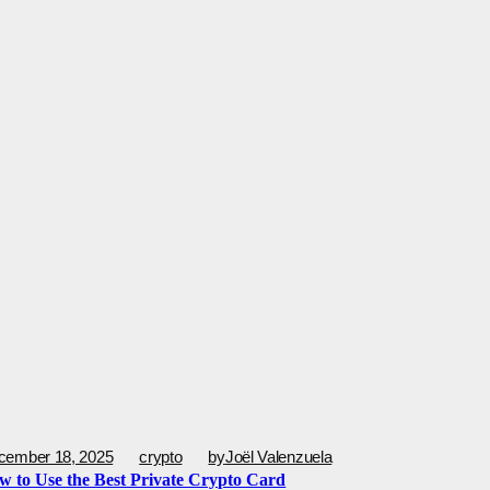
cember 18, 2025
crypto
by
Joël Valenzuela
w to Use the Best Private Crypto Card