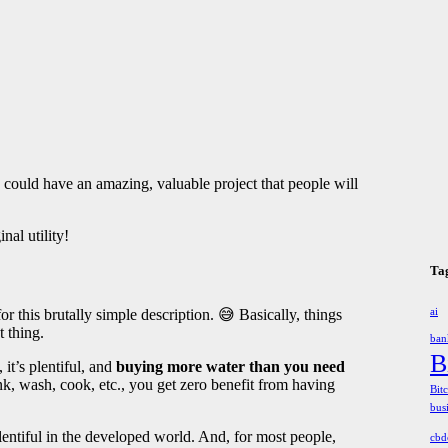
u could have an amazing, valuable project that people will
nal utility!
Ta
 this brutally simple description. 😅 Basically, things
ai
t thing.
ban
B
 it’s plentiful, and
buying more water than you need
, wash, cook, etc., you get zero benefit from having
Bit
bus
plentiful in the developed world. And, for most people,
cbd