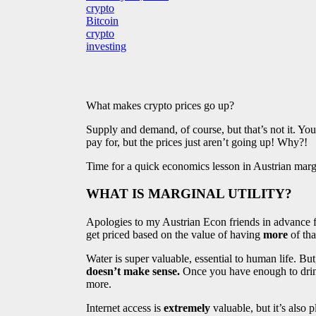
crypto
Bitcoin
crypto
investing
What makes crypto prices go up?
Supply and demand, of course, but that’s not it. Yo
pay for, but the prices just aren’t going up! Why?!
Time for a quick economics lesson in Austrian margi
WHAT IS MARGINAL UTILITY?
Apologies to my Austrian Econ friends in advance for
get priced based on the value of having
more
of tha
Water is super valuable, essential to human life. But,
doesn’t make sense.
Once you have enough to drink
more.
Internet access is
extremely
valuable, but it’s also 