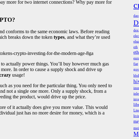
pay more for two internet connections? Why pay more for
c
dao
YPTO?
D
dex
, and conforms to the same economic laws. Before reading
elec
 which breaks down the token
types
, and what they’re used
els
eth
et
s-tokens-crypto-investing-for-the-modern-age-8ga
eur
 to actually power things. You’ll buy however much gas
fiat
 more. In order to cause a supply shock and drive up
gov
crazy
usage!
hbd
hi
ch as you need for the particular thing. You only need to
imm
d not a single one more. Only a supply shock, from a
inl
eding the product, would drive up the price.
inv
lib
re of it actually does give you more value. This would
Lit
ndividual just has no more desire for money, which is a
liv
ma
med
M