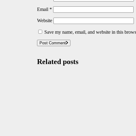
Email
*
Website
Save my name, email, and website in this brows
Post Comment
Related posts