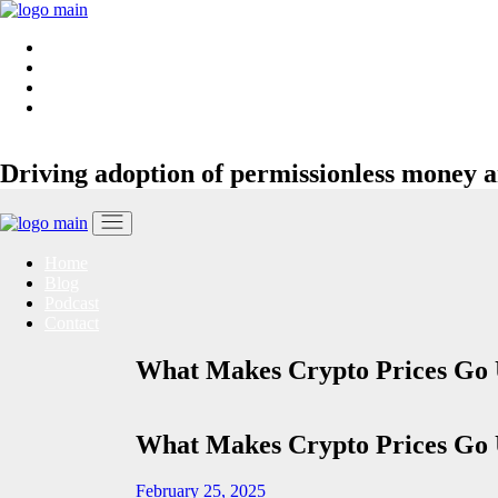
Skip
to
Home
the
Blog
content
Podcast
Contact
Driving adoption of permissionless money a
Home
Blog
Podcast
Contact
What Makes Crypto Prices Go
What Makes Crypto Prices Go
February 25, 2025