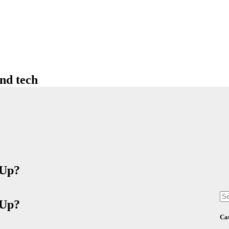
nd tech
 Up?
se
for
 Up?
Ca