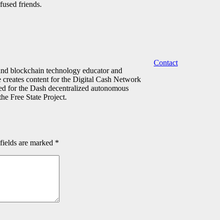
fused friends.
Contact
 and blockchain technology educator and
e creates content for the Digital Cash Network
ed for the Dash decentralized autonomous
he Free State Project.
fields are marked
*