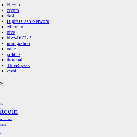
bitcoin
crypto
dash
Digital Cash Network
ethereum
hive
hive-167922
immigration
nano
politics
thorchain
ThreeSpeak
zcash
gs
ks
itcoin
coin Cash
iness
c