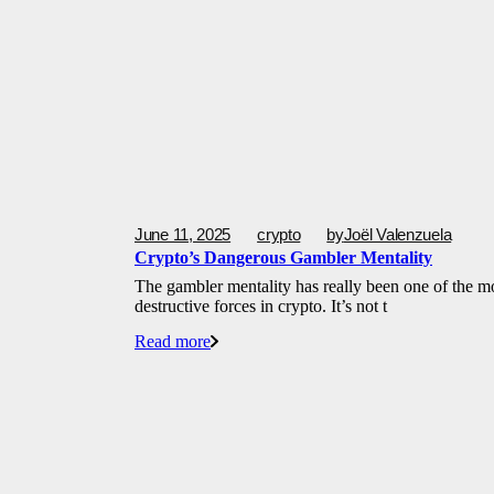
June 11, 2025
crypto
by
Joël Valenzuela
Crypto’s Dangerous Gambler Mentality
The gambler mentality has really been one of the m
destructive forces in crypto. It’s not t
Read more