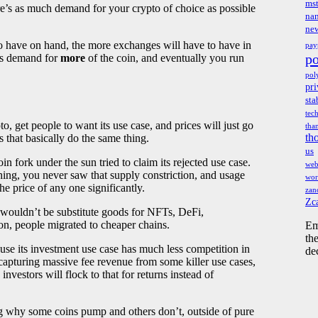
mst
re’s as much demand for your crypto of choice as possible
na
ne
 to have on hand, the more exchanges will have to have in
pay
po
ses demand for
more
of the coin, and eventually you run
pol
pri
sta
tec
 get people to want its use case, and prices will just go
tha
th
s that basically do the same thing.
us
in fork under the sun tried to claim its rejected use case.
we
ing, you never saw that supply constriction, and usage
wor
e price of any one significantly.
zan
Zc
 wouldn’t be substitute goods for NFTs, DeFi,
tion, people migrated to cheaper chains.
Em
th
se its investment use case has much less competition in
de
 capturing massive fee revenue from some killer use cases,
 investors will flock to that for returns instead of
g why some coins pump and others don’t, outside of pure