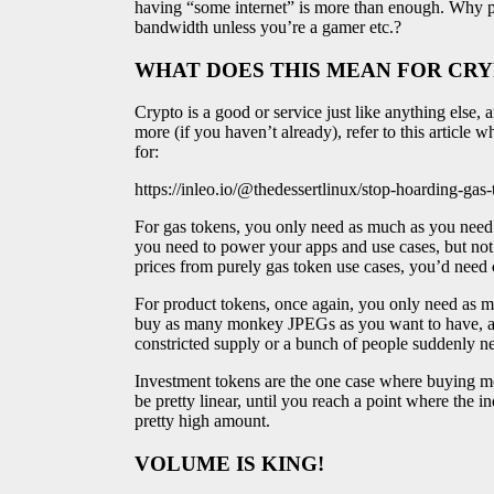
having “some internet” is more than enough. Why 
bandwidth unless you’re a gamer etc.?
WHAT DOES THIS MEAN FOR CR
Crypto is a good or service just like anything else
more (if you haven’t already), refer to this article
for:
https://inleo.io/@thedessertlinux/stop-hoarding-ga
For gas tokens, you only need as much as you need
you need to power your apps and use cases, but not
prices from purely gas token use cases, you’d need
For product tokens, once again, you only need as mu
buy as many monkey JPEGs as you want to have, an
constricted supply or a bunch of people suddenly ne
Investment tokens are the one case where buying mo
be pretty linear, until you reach a point where the i
pretty high amount.
VOLUME IS KING!