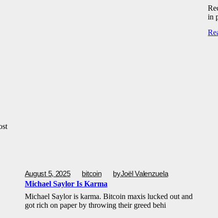
Rec
in 
Re
ost
August 5, 2025
bitcoin
by
Joël Valenzuela
Michael Saylor Is Karma
Michael Saylor is karma. Bitcoin maxis lucked out and
got rich on paper by throwing their greed behi