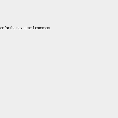
er for the next time I comment.