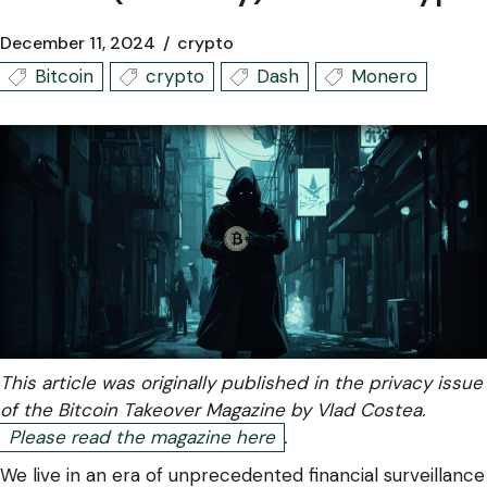
December 11, 2024
crypto
Bitcoin
crypto
Dash
Monero
This article was originally published in the privacy issue
of the Bitcoin Takeover Magazine by Vlad Costea.
Please read the magazine here
.
We live in an era of unprecedented financial surveillance