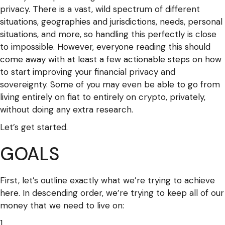
privacy. There is a vast, wild spectrum of different
situations, geographies and jurisdictions, needs, personal
situations, and more, so handling this perfectly is close
to impossible. However, everyone reading this should
come away with at least a few actionable steps on how
to start improving your financial privacy and
sovereignty. Some of you may even be able to go from
living entirely on fiat to entirely on crypto, privately,
without doing any extra research.
Let’s get started.
GOALS
First, let’s outline exactly what we’re trying to achieve
here. In descending order, we’re trying to keep all of our
money that we need to live on: