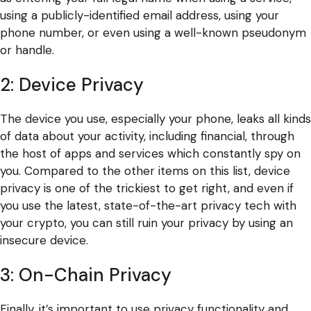
using a publicly-identified email address, using your
phone number, or even using a well-known pseudonym
or handle.
2: Device Privacy
The device you use, especially your phone, leaks all kinds
of data about your activity, including financial, through
the host of apps and services which constantly spy on
you. Compared to the other items on this list, device
privacy is one of the trickiest to get right, and even if
you use the latest, state-of-the-art privacy tech with
your crypto, you can still ruin your privacy by using an
insecure device.
3: On-Chain Privacy
Finally, it’s important to use privacy functionality and