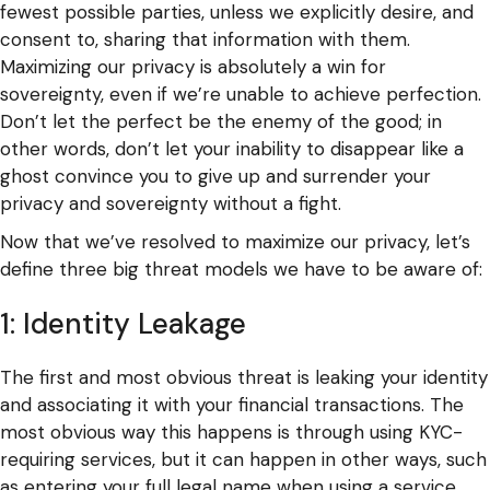
fewest possible parties, unless we explicitly desire, and
consent to, sharing that information with them.
Maximizing our privacy is absolutely a win for
sovereignty, even if we’re unable to achieve perfection.
Don’t let the perfect be the enemy of the good; in
other words, don’t let your inability to disappear like a
ghost convince you to give up and surrender your
privacy and sovereignty without a fight.
Now that we’ve resolved to maximize our privacy, let’s
define three big threat models we have to be aware of:
1: Identity Leakage
The first and most obvious threat is leaking your identity
and associating it with your financial transactions. The
most obvious way this happens is through using KYC-
requiring services, but it can happen in other ways, such
as entering your full legal name when using a service,