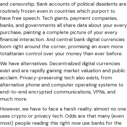
and censorship. Bank accounts of political dissidents are
routinely frozen even in countries which purport to
have free speech. Tech giants, payment companies,
banks, and governments all share data about your every
purchase, painting a complete picture of your every
financial interaction. And central bank digital currencies
loom right around the corner, promising an even more
totalitarian control over your money than ever before.
We have alternatives. Decentralized digital currencies
exist and are rapidly gaining market valuation and public
acclaim. Privacy-preserving tech also exists, from
alternative phone and computer operating systems to
end-to-end encrypted communications, VPNs, and
much more.
However, we have to face a harsh reality: almost no one
uses crypto or privacy tech. Odds are that many (even
most) people reading this right now use banks for the