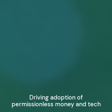
Driving adoption of
permissionless money and tech