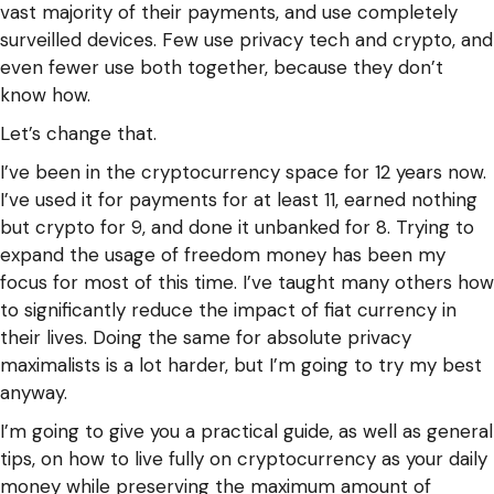
vast majority of their payments, and use completely
surveilled devices. Few use privacy tech and crypto, and
even fewer use both together, because they don’t
know how.
Let’s change that.
I’ve been in the cryptocurrency space for 12 years now.
I’ve used it for payments for at least 11, earned nothing
but crypto for 9, and done it unbanked for 8. Trying to
expand the usage of freedom money has been my
focus for most of this time. I’ve taught many others how
to significantly reduce the impact of fiat currency in
their lives. Doing the same for absolute privacy
maximalists is a lot harder, but I’m going to try my best
anyway.
I’m going to give you a practical guide, as well as general
tips, on how to live fully on cryptocurrency as your daily
money while preserving the maximum amount of