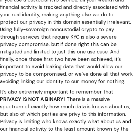
financial activity is tracked and directly associated with
your real identity, making anything else we do to
protect our privacy in this domain essentially irrelevant.
Using fully-sovereign noncustodial crypto to pay
through services that require KYC is also a severe
privacy compromise, but if done right this can be
mitigated and limited to just this one use case. And
finally, once those first two have been achieved, it’s
important to avoid leaking data that would allow our
privacy to be compromised, or we’ve done all that work
avoiding linking our identity to our money for nothing.
It’s also extremely important to remember that
PRIVACY IS NOT A BINARY!
There is a massive
spectrum of exactly how much data is known about us,
but also of which parties are privy to this information.
Privacy is limiting who knows exactly what about us and
our financial activity to the least amount known by the