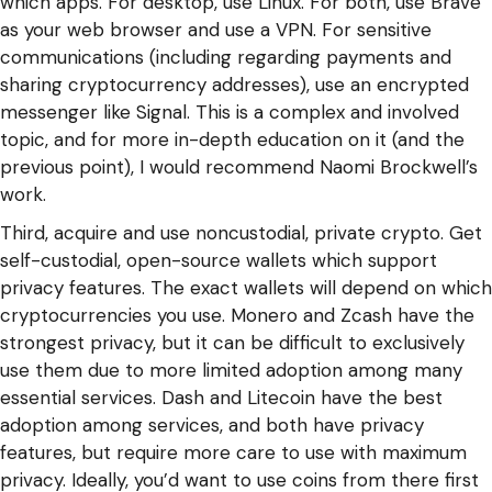
which apps. For desktop, use Linux. For both, use Brave
as your web browser and use a VPN. For sensitive
communications (including regarding payments and
sharing cryptocurrency addresses), use an encrypted
messenger like Signal. This is a complex and involved
topic, and for more in-depth education on it (and the
previous point), I would recommend Naomi Brockwell’s
work.
Third, acquire and use noncustodial, private crypto. Get
self-custodial, open-source wallets which support
privacy features. The exact wallets will depend on which
cryptocurrencies you use. Monero and Zcash have the
strongest privacy, but it can be difficult to exclusively
use them due to more limited adoption among many
essential services. Dash and Litecoin have the best
adoption among services, and both have privacy
features, but require more care to use with maximum
privacy. Ideally, you’d want to use coins from there first