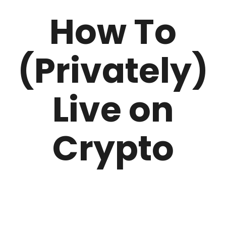
How To
(Privately)
Live on
Crypto