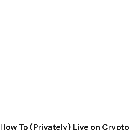
How To (Privately) Live on Crypto