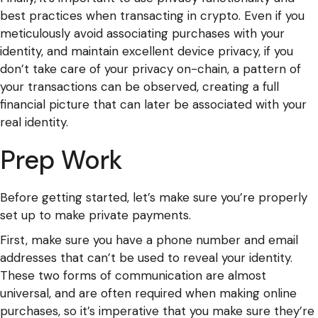
best practices when transacting in crypto. Even if you
meticulously avoid associating purchases with your
identity, and maintain excellent device privacy, if you
don’t take care of your privacy on-chain, a pattern of
your transactions can be observed, creating a full
financial picture that can later be associated with your
real identity.
Prep Work
Before getting started, let’s make sure you’re properly
set up to make private payments.
First, make sure you have a phone number and email
addresses that can’t be used to reveal your identity.
These two forms of communication are almost
universal, and are often required when making online
purchases, so it’s imperative that you make sure they’re