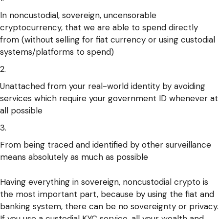
In noncustodial, sovereign, uncensorable
cryptocurrency, that we are able to spend directly
from (without selling for fiat currency or using custodial
systems/platforms to spend)
Unattached from your real-world identity by avoiding
services which require your government ID whenever at
all possible
From being traced and identified by other surveillance
means absolutely as much as possible
Having everything in sovereign, noncustodial crypto is
the most important part, because by using the fiat and
banking system, there can be no sovereignty or privacy.
If you use a custodial KYC service, all your wealth and