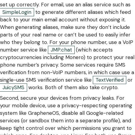
set up correctly. For email, use an alias service such as
SimpleLogin
to generate different aliases which feed
back to your main email account without exposing it.
When generating aliases, make sure they don’t include
parts of your real name or can’t be used to easily infer
who they belong to. For your phone number, use a VoIP
number service like
JMP.chat
(which accepts
cryptocurrencies including Monero) to protect your real
phone number’s privacy. Some services require SMS
verification from non-VoIP numbers, in which case use a
single-use SMS verification service like
TextVerified
or
JuicySMS
works. Both of them also take crypto.
Second, secure your devices from privacy leaks. For
your mobile device, use a privacy-respecting operating
system like GrapheneOS, disable all Google-related
services (or sandbox them into a separate profile), and
keep tight control over which permissions you grant to